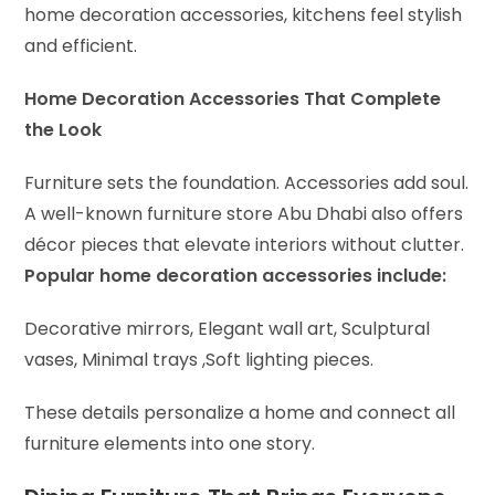
home decoration accessories, kitchens feel stylish
and efficient.
Home Decoration Accessories That Complete
the Look
Furniture sets the foundation. Accessories add soul.
A well-known furniture store Abu Dhabi also offers
décor pieces that elevate interiors without clutter.
Popular home decoration accessories include:
Decorative mirrors,
Elegant wall art,
Sculptural
vases,
Minimal trays ,
Soft lighting pieces.
These details personalize a home and connect all
furniture elements into one story.