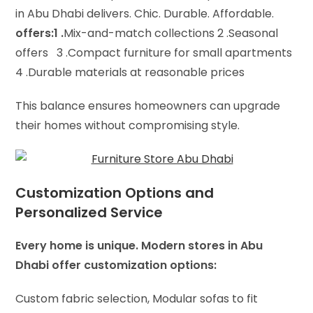
in Abu Dhabi delivers. Chic. Durable. Affordable.
offers:1 .
Mix-and-match collections 2 .
Seasonal
offers 3 .
Compact furniture for small apartments
4 .
Durable materials at reasonable prices
This balance ensures homeowners can upgrade
their homes without compromising style.
Customization Options and
Personalized Service
Every home is unique. Modern stores in Abu
Dhabi offer customization options:
Custom fabric selection,
Modular sofas to fit