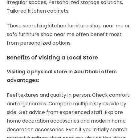
irregular spaces,
Personalized storage solutions,
Tailored kitchen cabinets.
Those searching kitchen furniture shop near me or
sofa furniture shop near me often benefit most
from personalized options.
Benefits of Visiting a Local Store
Visiting a physical store in Abu Dhabi offers
advantages:
Feel textures and quality in person.
Check comfort
and ergonomics.
Compare multiple styles side by
side.
Get advice from experienced staff.
Explore
home decoration accessories and modern home
decoration accessories.
Even if you initially search