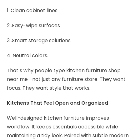
1 .Clean cabinet lines
2 .Easy-wipe surfaces
3 .Smart storage solutions
4 .Neutral colors.
That’s why people type kitchen furniture shop
near me—not just any furniture store. They want
focus. They want style that works.
Kitchens That Feel Open and Organized
Well-designed kitchen furniture improves
workflow. It keeps essentials accessible while
maintaining a tidy look. Paired with subtle modern