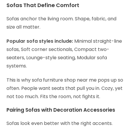
Sofas That Define Comfort
Sofas anchor the living room. Shape, fabric, and
size all matter.
Popular sofa styles include:
Minimal straight-line
sofas,
Soft corner sectionals,
Compact two-
seaters,
Lounge-style seating,
Modular sofa
systems.
This is why sofa furniture shop near me pops up so
often. People want seats that pull you in. Cozy, yet
not too much. Fits the room, not fights it.
Pairing Sofas with Decoration Accessories
Sofas look even better with the right accents.