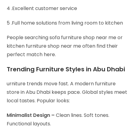
4 .Excellent customer service
5 .Full home solutions from living room to kitchen
People searching sofa furniture shop near me or
kitchen furniture shop near me often find their
perfect match here.
Trending Furniture Styles in Abu Dhabi
urniture trends move fast. A modern furniture
store in Abu Dhabi keeps pace. Global styles meet
local tastes. Popular looks:
Minimalist Design –
Clean lines. Soft tones.
Functional layouts.