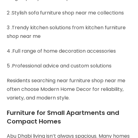
2 .Stylish sofa furniture shop near me collections
3 .Trendy kitchen solutions from kitchen furniture
shop near me
4 .Full range of home decoration accessories
5 .Professional advice and custom solutions
Residents searching near furniture shop near me
often choose Modern Home Decor for reliability,
variety, and modern style.
Furniture for Small Apartments and
Compact Homes
Abu Dhabi living isn’t always spacious. Many homes