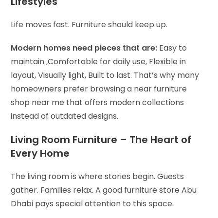
Lifestyles
Life moves fast. Furniture should keep up.
Modern homes need pieces that are:
Easy to
maintain ,
Comfortable for daily use,
Flexible in
layout,
Visually light,
Built to last.
That’s why many
homeowners prefer browsing a near furniture
shop near me that offers modern collections
instead of outdated designs.
Living Room Furniture – The Heart of
Every Home
The living room is where stories begin. Guests
gather. Families relax. A good furniture store Abu
Dhabi pays special attention to this space.