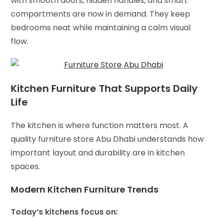
with smooth doors, hidden handles, and smart
compartments are now in demand. They keep
bedrooms neat while maintaining a calm visual
flow.
Kitchen Furniture That Supports Daily
Life
The kitchen is where function matters most. A
quality furniture store Abu Dhabi understands how
important layout and durability are in kitchen
spaces.
Modern Kitchen Furniture Trends
Today’s kitchens focus on: