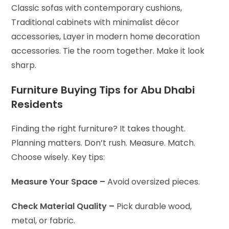
Classic sofas with contemporary cushions,
Traditional cabinets with minimalist décor
accessories,
Layer in modern home decoration
accessories. Tie the room together. Make it look
sharp.
Furniture Buying Tips for Abu Dhabi
Residents
Finding the right furniture? It takes thought.
Planning matters. Don’t rush. Measure. Match.
Choose wisely. Key tips:
Measure Your Space –
Avoid oversized pieces.
Check Material Quality –
Pick durable wood,
metal, or fabric.