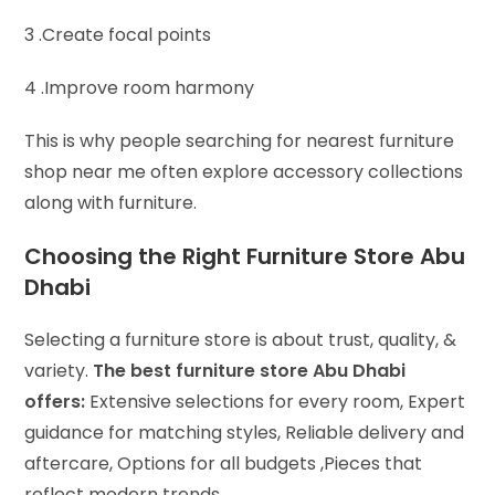
3 .Create focal points
4 .Improve room harmony
This is why people searching for nearest furniture
shop near me often explore accessory collections
along with furniture.
Choosing the Right Furniture Store Abu
Dhabi
Selecting a furniture store is about trust, quality, &
variety.
The best furniture store Abu Dhabi
offers:
Extensive selections for every room,
Expert
guidance for matching styles,
Reliable delivery and
aftercare,
Options for all budgets ,
Pieces that
reflect modern trends