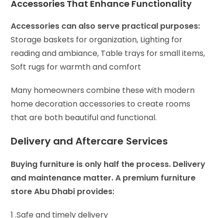
Accessories That Enhance Functionality
Accessories can also serve practical purposes:
Storage baskets for organization,
Lighting for
reading and ambiance,
Table trays for small items,
Soft rugs for warmth and comfort
Many homeowners combine these with modern
home decoration accessories to create rooms
that are both beautiful and functional.
Delivery and Aftercare Services
Buying furniture is only half the process. Delivery
and maintenance matter. A premium furniture
store Abu Dhabi provides:
1 .Safe and timely delivery