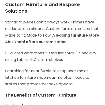
Custom Furniture and Bespoke
Solutions
Standard pieces don’t always work. Homes have
quirks. Unique shapes. Custom furniture solves that.
Made to fit. Made to flow.
A leading furniture store
Abu Dhabi offers customization:
1 .Tailored wardrobes 2 .
Modular sofas 3 .
Specialty
dining tables 4 .
Custom shelves
Searching for near furniture shop near me or
kitchen furniture shop near me often leads to
stores that provide bespoke options.
The Benefits of Custom Furniture