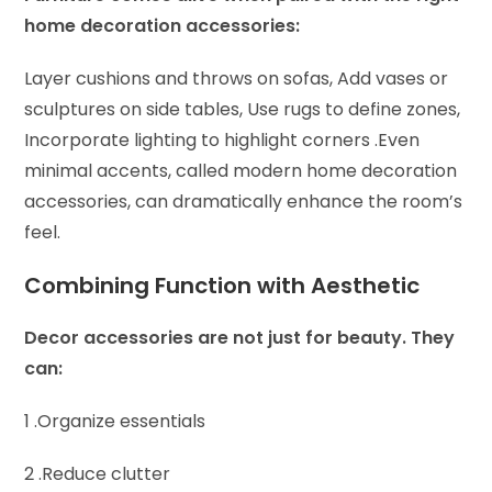
home decoration accessories:
Layer cushions and throws on sofas,
Add vases or
sculptures on side tables,
Use rugs to define zones,
Incorporate lighting to highlight corners .
Even
minimal accents, called modern home decoration
accessories, can dramatically enhance the room’s
feel.
Combining Function with Aesthetic
Decor accessories are not just for beauty. They
can:
1 .Organize essentials
2 .Reduce clutter