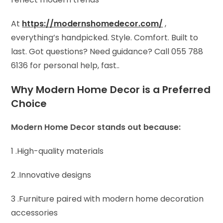
At
https://modernshomedecor.com/
,
everything’s handpicked. Style. Comfort. Built to
last. Got questions? Need guidance? Call 055 788
6136 for personal help, fast..
Why Modern Home Decor is a Preferred
Choice
Modern Home Decor stands out because:
1 .High-quality materials
2 .Innovative designs
3 .Furniture paired with modern home decoration
accessories