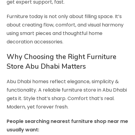
get expert support, fast.
Furniture today is not only about filling space. It’s
about creating flow, comfort, and visual harmony
using smart pieces and thoughtful home
decoration accessories.
Why Choosing the Right Furniture
Store Abu Dhabi Matters
Abu Dhabi homes reflect elegance, simplicity &
functionality. A reliable furniture store in Abu Dhabi
gets it. Style that’s sharp. Comfort that’s real.
Modern, yet forever fresh.
People searching nearest furniture shop near me
usually want: