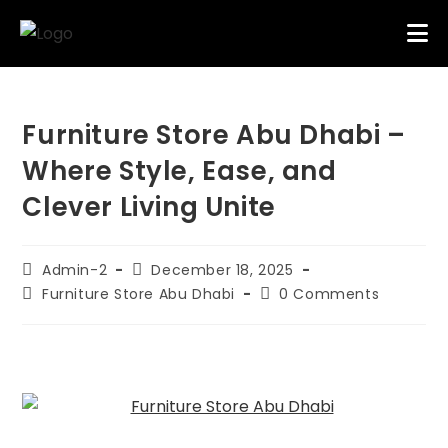
Furniture Store Abu Dhabi –
Where Style, Ease, and
Clever Living Unite
Admin-2
December 18, 2025
Furniture Store Abu Dhabi
0 Comments