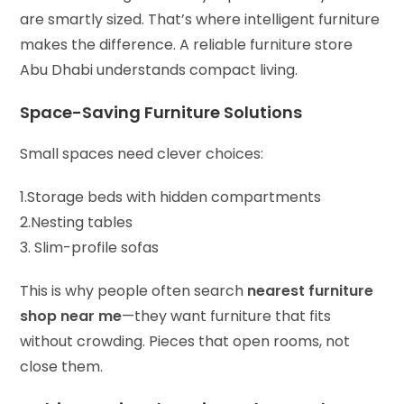
are smartly sized. That’s where intelligent furniture
makes the difference. A reliable furniture store
Abu Dhabi understands compact living.
Space-Saving Furniture Solutions
Small spaces need clever choices:
1.Storage beds with hidden compartments
2.Nesting tables
3. Slim-profile sofas
This is why people often search
nearest furniture
shop near me
—they want furniture that fits
without crowding. Pieces that open rooms, not
close them.