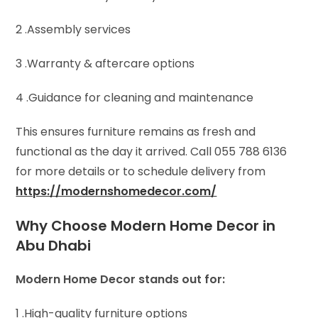
2 .Assembly services
3 .Warranty & aftercare options
4 .Guidance for cleaning and maintenance
This ensures furniture remains as fresh and
functional as the day it arrived. Call 055 788 6136
for more details or to schedule delivery from
https://modernshomedecor.com/
Why Choose Modern Home Decor in
Abu Dhabi
Modern Home Decor stands out for:
1 .High-quality furniture options