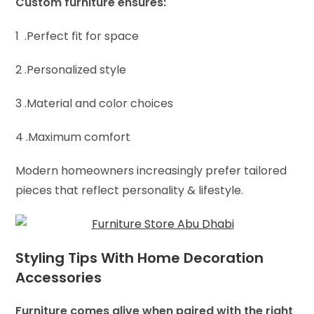
Custom furniture ensures:
1 .Perfect fit for space
2 .Personalized style
3 .Material and color choices
4 .Maximum comfort
Modern homeowners increasingly prefer tailored
pieces that reflect personality & lifestyle.
Styling Tips With Home Decoration
Accessories
Furniture comes alive when paired with the right