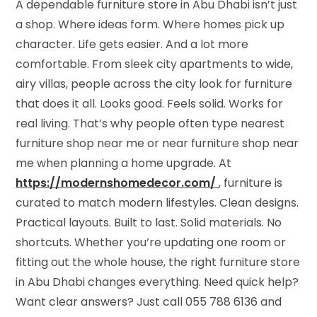
A dependable furniture store in Abu Dhabi isn’t just
a shop. Where ideas form. Where homes pick up
character. Life gets easier. And a lot more
comfortable. From sleek city apartments to wide,
airy villas, people across the city look for furniture
that does it all. Looks good. Feels solid. Works for
real living. That’s why people often type nearest
furniture shop near me or near furniture shop near
me when planning a home upgrade.
At
https://modernshomedecor.com/
, furniture is
curated to match modern lifestyles. Clean designs.
Practical layouts. Built to last. Solid materials. No
shortcuts. Whether you’re updating one room or
fitting out the whole house, the right furniture store
in Abu Dhabi changes everything. Need quick help?
Want clear answers? Just call 055 788 6136 and