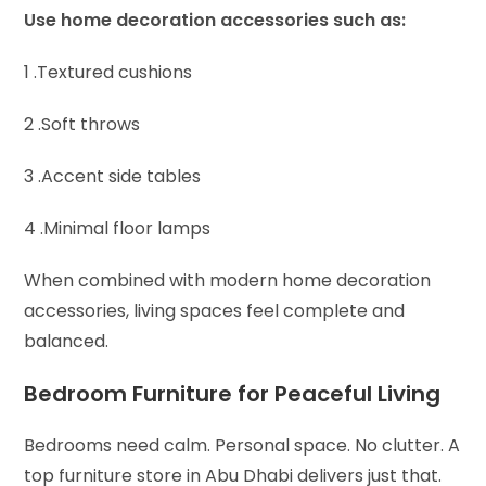
Use home decoration accessories such as:
1 .Textured cushions
2 .Soft throws
3 .Accent side tables
4 .Minimal floor lamps
When combined with modern home decoration
accessories, living spaces feel complete and
balanced.
Bedroom Furniture for Peaceful Living
Bedrooms need calm. Personal space. No clutter. A
top furniture store in Abu Dhabi delivers just that.