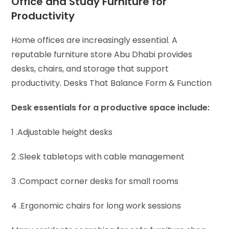
Office and Study Furniture for
Productivity
Home offices are increasingly essential. A
reputable furniture store Abu Dhabi provides
desks, chairs, and storage that support
productivity.
Desks That Balance Form & Function
Desk essentials for a productive space include:
1 .Adjustable height desks
2 .Sleek tabletops with cable management
3 .Compact corner desks for small rooms
4 .Ergonomic chairs for long work sessions