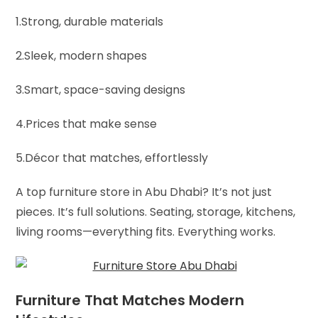
1.Strong, durable materials
2.Sleek, modern shapes
3.Smart, space-saving designs
4.Prices that make sense
5.Décor that matches, effortlessly
A top furniture store in Abu Dhabi? It’s not just
pieces. It’s full solutions. Seating, storage, kitchens,
living rooms—everything fits. Everything works.
Furniture That Matches Modern