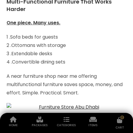
Multi-Functional Furniture That Works
Harder
One piece. Many uses.
1 .Sofa beds for guests
2 .Ottomans with storage
3 .Extendable desks
4 .Convertible dining sets
A near furniture shop near me offering
multifunctional furniture saves space, money, and
effort. Simple. Practical. Smart.
0
Furniture Materials That Matter
HOME
PACKAGES
CATEGORIES
ITEMS
CART