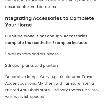
nearest furniture shop near me, visiting the store
ensures informed decisions.
ntegrating Accessories to Complete
Your Home
Furniture alone is not enough. Accessories
complete the aesthetic. Examples include:
1 .Wall mirrors and art pieces
2 .Indoor plants and planters
Decorative lamps. Cozy rugs. Sculptures. Trays.
Accent cushions. Mix them with furniture from a
trusted Abu Dhabi store. Ordinary rooms turn into
warm, stylish spaces.