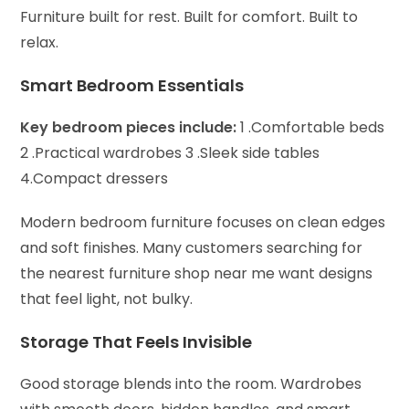
Furniture built for rest. Built for comfort. Built to
relax.
Smart Bedroom Essentials
Key bedroom pieces include:
1 .Comfortable beds
2 .Practical wardrobes
3 .Sleek side tables
4.Compact dressers
Modern bedroom furniture focuses on clean edges
and soft finishes. Many customers searching for
the nearest furniture shop near me want designs
that feel light, not bulky.
Storage That Feels Invisible
Good storage blends into the room.
Wardrobes