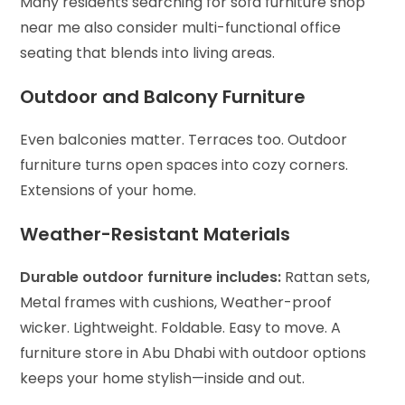
Many residents searching for sofa furniture shop
near me also consider multi-functional office
seating that blends into living areas.
Outdoor and Balcony Furniture
Even balconies matter. Terraces too. Outdoor
furniture turns open spaces into cozy corners.
Extensions of your home.
Weather-Resistant Materials
Durable outdoor furniture includes:
Rattan sets,
Metal frames with cushions,
Weather-proof
wicker.
Lightweight. Foldable. Easy to move. A
furniture store in Abu Dhabi with outdoor options
keeps your home stylish—inside and out.