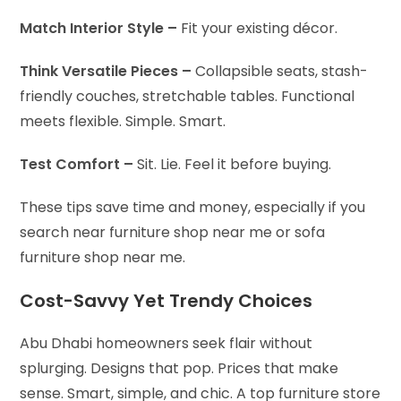
Match Interior Style –
Fit your existing décor.
Think Versatile Pieces –
Collapsible seats, stash-
friendly couches, stretchable tables. Functional
meets flexible. Simple. Smart.
Test Comfort –
Sit. Lie. Feel it before buying.
These tips save time and money, especially if you
search near furniture shop near me or sofa
furniture shop near me.
Cost-Savvy Yet Trendy Choices
Abu Dhabi homeowners seek flair without
splurging. Designs that pop. Prices that make
sense. Smart, simple, and chic. A top furniture store