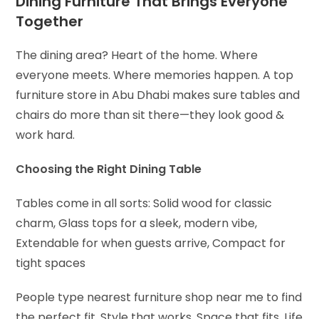
Dining Furniture That Brings Everyone
Together
The dining area? Heart of the home. Where
everyone meets. Where memories happen. A top
furniture store in Abu Dhabi makes sure tables and
chairs do more than sit there—they look good &
work hard.
Choosing the Right Dining Table
Tables come in all sorts:
Solid wood for classic
charm,
Glass tops for a sleek, modern vibe,
Extendable for when guests arrive,
Compact for
tight spaces
People type nearest furniture shop near me to find
the perfect fit. Style that works. Space that fits. Life