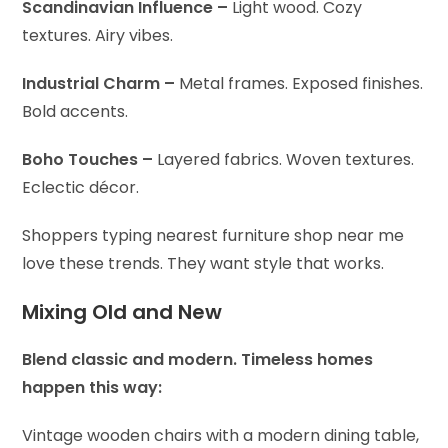
Scandinavian Influence –
Light wood. Cozy
textures. Airy vibes.
Industrial Charm –
Metal frames. Exposed finishes.
Bold accents.
Boho Touches –
Layered fabrics. Woven textures.
Eclectic décor.
Shoppers typing nearest furniture shop near me
love these trends. They want style that works.
Mixing Old and New
Blend classic and modern. Timeless homes
happen this way:
Vintage wooden chairs with a modern dining table,