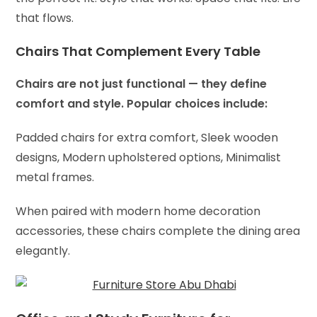
that flows.
Chairs That Complement Every Table
Chairs are not just functional — they define
comfort and style. Popular choices include:
Padded chairs for extra comfort,
Sleek wooden
designs,
Modern upholstered options,
Minimalist
metal frames.
When paired with modern home decoration
accessories, these chairs complete the dining area
elegantly.