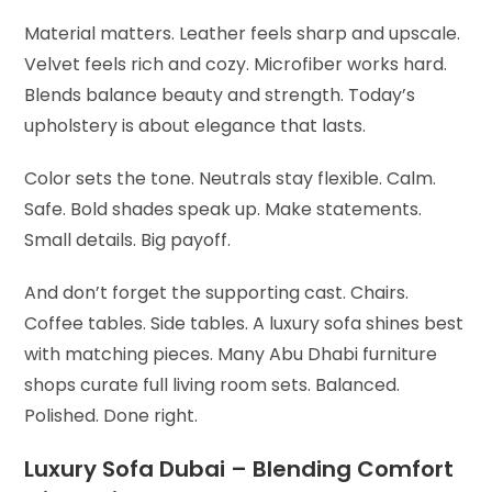
Material matters. Leather feels sharp and upscale.
Velvet feels rich and cozy. Microfiber works hard.
Blends balance beauty and strength. Today’s
upholstery is about elegance that lasts.
Color sets the tone. Neutrals stay flexible. Calm.
Safe. Bold shades speak up. Make statements.
Small details. Big payoff.
And don’t forget the supporting cast. Chairs.
Coffee tables. Side tables. A luxury sofa shines best
with matching pieces. Many Abu Dhabi furniture
shops curate full living room sets. Balanced.
Polished. Done right.
Luxury Sofa Dubai – Blending Comfort