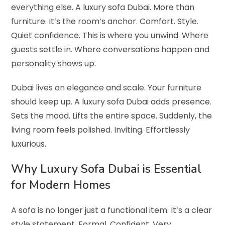
everything else. A luxury sofa Dubai. More than
furniture. It’s the room’s anchor. Comfort. Style.
Quiet confidence. This is where you unwind. Where
guests settle in. Where conversations happen and
personality shows up.
Dubai lives on elegance and scale. Your furniture
should keep up. A luxury sofa Dubai adds presence.
Sets the mood. Lifts the entire space. Suddenly, the
living room feels polished. Inviting. Effortlessly
luxurious.
Why Luxury Sofa Dubai is Essential
for Modern Homes
A sofa is no longer just a functional item. It’s a clear
style statement. Formal. Confident. Very