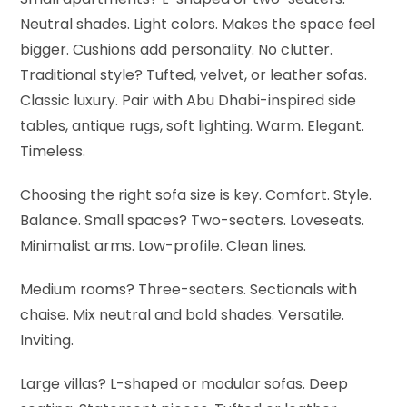
Neutral shades. Light colors. Makes the space feel
bigger. Cushions add personality. No clutter.
Traditional style? Tufted, velvet, or leather sofas.
Classic luxury. Pair with Abu Dhabi-inspired side
tables, antique rugs, soft lighting. Warm. Elegant.
Timeless.
Choosing the right sofa size is key. Comfort. Style.
Balance.
Small spaces? Two-seaters. Loveseats.
Minimalist arms. Low-profile. Clean lines.
Medium rooms? Three-seaters. Sectionals with
chaise. Mix neutral and bold shades. Versatile.
Inviting.
Large villas? L-shaped or modular sofas. Deep