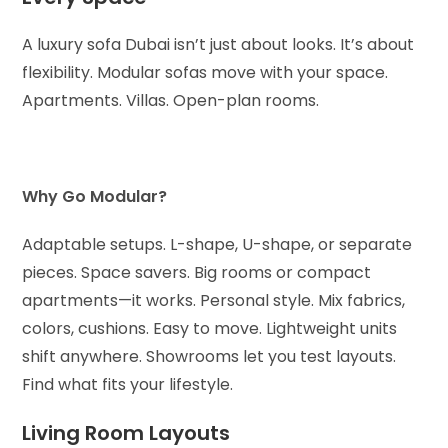
A luxury sofa Dubai isn’t just about looks. It’s about
flexibility. Modular sofas move with your space.
Apartments. Villas. Open-plan rooms.
Why Go Modular?
Adaptable setups. L-shape, U-shape, or separate
pieces.
Space savers. Big rooms or compact
apartments—it works.
Personal style. Mix fabrics,
colors, cushions.
Easy to move. Lightweight units
shift anywhere.
Showrooms let you test layouts.
Find what fits your lifestyle.
Living Room Layouts