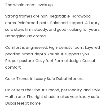
The whole room levels up.
Strong frames are non-negotiable. Hardwood
cores. Reinforced joints. Balanced support. A luxury
sofa stays firm, steady, and good-looking for years.
No sagging. No drama.
Comfort is engineered. High-density foam. Layered
padding. Smart depth. You sit. It supports you.
Proper posture. Cozy feel. Formal design. Casual
comfort.
Color Trends in Luxury Sofa Dubai Interiors
Color sets the vibe. It’s mood, personality, and style
—all in one. The right shade makes your luxury sofa
Dubai feel at home.