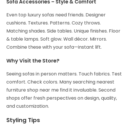
Sofa Accessories – Style & Comfort
Even top luxury sofas need friends.
Designer
cushions. Textures. Patterns.
Cozy throws.
Matching shades.
Side tables. Unique finishes.
Floor
& table lamps. Soft glow.
Wall décor. Mirrors.
Combine these with your sofa—instant lift.
Why Visit the Store?
Seeing sofas in person matters. Touch fabrics. Test
comfort. Check colors. Many searching nearest
furniture shop near me find it invaluable.
Second
shops offer fresh perspectives on design, quality,
and customization.
Styling Tips