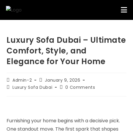
Luxury Sofa Dubai – Ultimate
Comfort, Style, and
Elegance for Your Home
Admin-2
January 9, 2026
Luxury Sofa Dubai
0 Comments
Furnishing your home begins with a decisive pick.
One standout move. The first spark that shapes