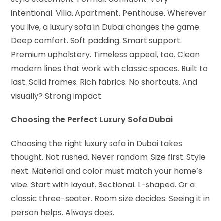
intentional. Villa. Apartment. Penthouse. Wherever
you live, a luxury sofa in Dubai changes the game.
Deep comfort. Soft padding. Smart support.
Premium upholstery. Timeless appeal, too. Clean
modern lines that work with classic spaces. Built to
last. Solid frames. Rich fabrics. No shortcuts. And
visually? Strong impact.
Choosing the Perfect Luxury Sofa Dubai
Choosing the right luxury sofa in Dubai takes
thought. Not rushed. Never random. Size first. Style
next. Material and color must match your home’s
vibe. Start with layout. Sectional. L-shaped. Or a
classic three-seater. Room size decides. Seeing it in
person helps. Always does.