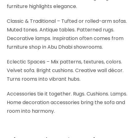
furniture highlights elegance.
Classic & Traditional – Tufted or rolled-arm sofas.
Muted tones. Antique tables. Patterned rugs.
Decorative lamps. Inspiration often comes from
furniture shop in Abu Dhabi showrooms.
Eclectic Spaces – Mix patterns, textures, colors.
Velvet sofa. Bright cushions. Creative wall décor.
Turns rooms into vibrant hubs.
Accessories tie it together. Rugs. Cushions. Lamps.
Home decoration accessories bring the sofa and
room into harmony.