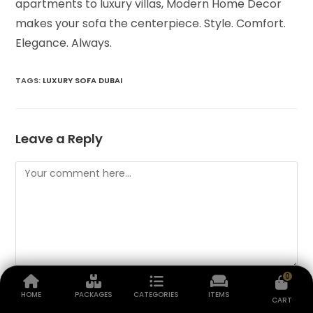
apartments to luxury villas, Modern Home Decor
makes your sofa the centerpiece. Style. Comfort.
Elegance. Always.
TAGS
:
LUXURY SOFA DUBAI
Leave a Reply
0
HOME
PACKAGES
CATEGORIES
ITEMS
CART