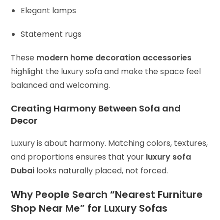
Elegant lamps
Statement rugs
These
modern home decoration accessories
highlight the luxury sofa and make the space feel
balanced and welcoming.
Creating Harmony Between Sofa and
Decor
Luxury is about harmony. Matching colors, textures,
and proportions ensures that your
luxury sofa
Dubai
looks naturally placed, not forced.
Why People Search “Nearest Furniture
Shop Near Me” for Luxury Sofas