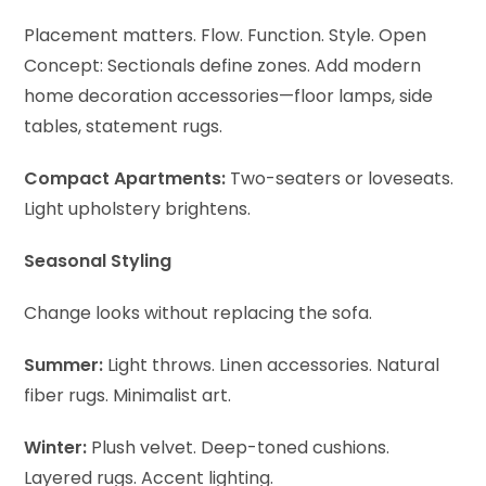
Placement matters. Flow. Function. Style.
Open
Concept: Sectionals define zones. Add modern
home decoration accessories—floor lamps, side
tables, statement rugs.
Compact Apartments:
Two-seaters or loveseats.
Light upholstery brightens.
Seasonal Styling
Change looks without replacing the sofa.
Summer:
Light throws. Linen accessories. Natural
fiber rugs. Minimalist art.
Winter:
Plush velvet. Deep-toned cushions.
Layered rugs. Accent lighting.