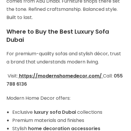
comes from Abu Dhabi. Furniture shops there set
the tone. Refined craftsmanship. Balanced style.
Built to last.
Where to Buy the Best Luxury Sofa
Dubai
For premium-quality sofas and stylish décor, trust
a brand that understands modern living.
Visit:
https://modernshomedecor.com/
Call:
055
788 6136
Modern Home Decor offers:
Exclusive
luxury sofa Dubai
collections
Premium materials and finishes
Stylish
home decoration accessories