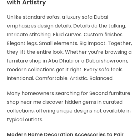
with Artistry
Unlike standard sofas, a luxury sofa Dubai
emphasizes design details. Details do the talking.
Intricate stitching. Fluid curves. Custom finishes.
Elegant legs. Small elements. Big impact. Together,
they lift the entire look. Whether you’re browsing a
furniture shop in Abu Dhabi or a Dubai showroom,
modern collections get it right. Every sofa feels
intentional. Comfortable. Artistic. Balanced.
Many homeowners searching for Second furniture
shop near me discover hidden gems in curated
collections, offering unique designs not available in
typical outlets.
Modern Home Decoration Accessories to Pair