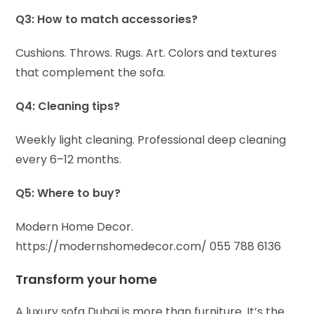
Q3: How to match accessories?
Cushions. Throws. Rugs. Art. Colors and textures
that complement the sofa.
Q4: Cleaning tips?
Weekly light cleaning. Professional deep cleaning
every 6–12 months.
Q5: Where to buy?
Modern Home Decor.
https://modernshomedecor.com/
055 788 6136
Transform your home
A luxury sofa Dubai is more than furniture. It’s the