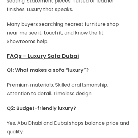
seating. Statement pieces. Tufted or leather
finishes. Luxury that speaks.
Many buyers searching nearest furniture shop
near me see it, touch it, and know the fit.
Showrooms help.
FAQs – Luxury Sofa Dubai
Q1: What makes a sofa “luxury”?
Premium materials. Skilled craftsmanship.
Attention to detail. Timeless design.
Q2: Budget-friendly luxury?
Yes. Abu Dhabi and Dubai shops balance price and
quality.