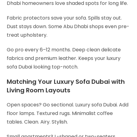
Dhabi homeowners love shaded spots for long life.
Fabric protectors save your sofa. Spills stay out.
Dust stays down. Some Abu Dhabi shops even pre-
treat upholstery.
Go pro every 6–12 months. Deep clean delicate
fabrics and premium leather. Keeps your luxury
sofa Dubai looking top-notch.
Matching Your Luxury Sofa Dubai with
Living Room Layouts
Open spaces? Go sectional. Luxury sofa Dubai. Add
floor lamps. Textured rugs. Minimalist coffee
tables. Clean. Airy. Stylish.
Small apartments? L-shaped or two-seaters.