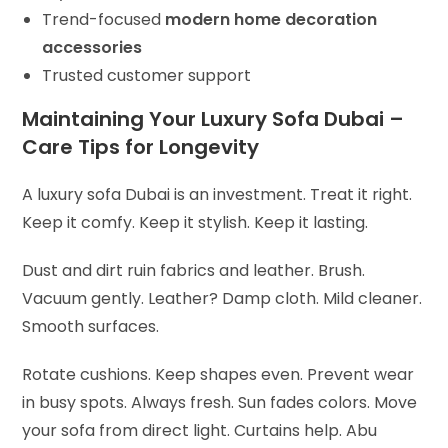
Trend-focused
modern home decoration
accessories
Trusted customer support
Maintaining Your Luxury Sofa Dubai –
Care Tips for Longevity
A luxury sofa Dubai is an investment. Treat it right.
Keep it comfy. Keep it stylish. Keep it lasting.
Dust and dirt ruin fabrics and leather. Brush.
Vacuum gently. Leather? Damp cloth. Mild cleaner.
Smooth surfaces.
Rotate cushions. Keep shapes even. Prevent wear
in busy spots. Always fresh.
Sun fades colors. Move
your sofa from direct light. Curtains help. Abu