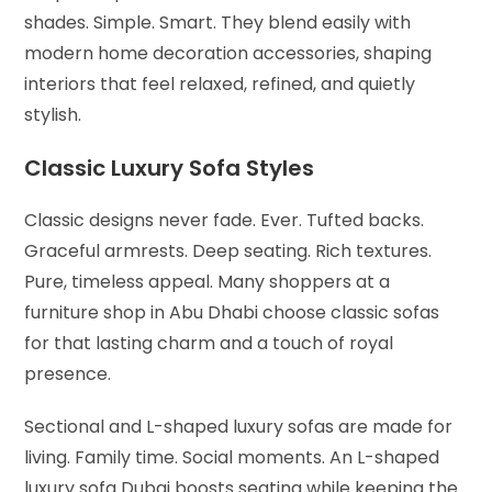
shades. Simple. Smart. They blend easily with
modern home decoration accessories, shaping
interiors that feel relaxed, refined, and quietly
stylish.
Classic Luxury Sofa Styles
Classic designs never fade. Ever. Tufted backs.
Graceful armrests. Deep seating. Rich textures.
Pure, timeless appeal. Many shoppers at a
furniture shop in Abu Dhabi choose classic sofas
for that lasting charm and a touch of royal
presence.
Sectional and L-shaped luxury sofas are made for
living. Family time. Social moments. An L-shaped
luxury sofa Dubai boosts seating while keeping the