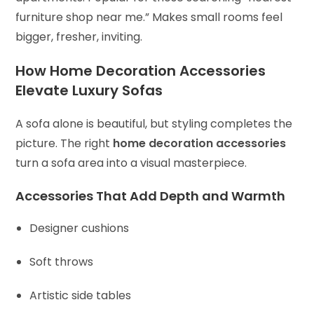
furniture shop near me.” Makes small rooms feel
bigger, fresher, inviting.
How Home Decoration Accessories
Elevate Luxury Sofas
A sofa alone is beautiful, but styling completes the
picture. The right
home decoration accessories
turn a sofa area into a visual masterpiece.
Accessories That Add Depth and Warmth
Designer cushions
Soft throws
Artistic side tables