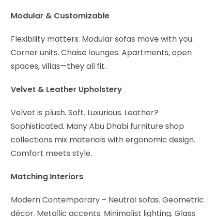
Modular & Customizable
Flexibility matters. Modular sofas move with you.
Corner units. Chaise lounges. Apartments, open
spaces, villas—they all fit.
Velvet & Leather Upholstery
Velvet is plush. Soft. Luxurious. Leather?
Sophisticated. Many Abu Dhabi furniture shop
collections mix materials with ergonomic design.
Comfort meets style.
Matching Interiors
Modern Contemporary – Neutral sofas. Geometric
décor. Metallic accents. Minimalist lighting. Glass