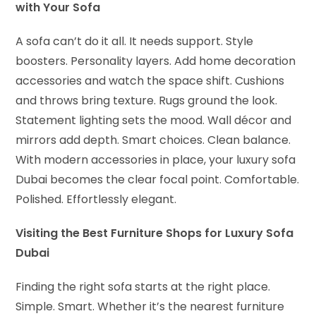
with Your Sofa
A sofa can’t do it all. It needs support. Style
boosters. Personality layers. Add home decoration
accessories and watch the space shift. Cushions
and throws bring texture. Rugs ground the look.
Statement lighting sets the mood. Wall décor and
mirrors add depth. Smart choices. Clean balance.
With modern accessories in place, your luxury sofa
Dubai becomes the clear focal point. Comfortable.
Polished. Effortlessly elegant.
Visiting the Best Furniture Shops for Luxury Sofa
Dubai
Finding the right sofa starts at the right place.
Simple. Smart. Whether it’s the nearest furniture