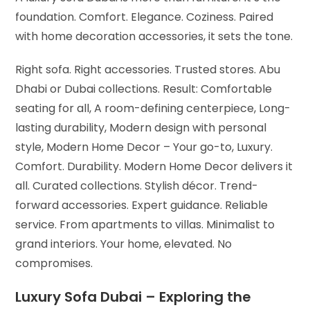
foundation. Comfort. Elegance. Coziness. Paired
with home decoration accessories, it sets the tone.
Right sofa. Right accessories. Trusted stores. Abu
Dhabi or Dubai collections. Result:
Comfortable
seating for all,
A room-defining centerpiece,
Long-
lasting durability,
Modern design with personal
style,
Modern Home Decor – Your go-to,
Luxury.
Comfort. Durability. Modern Home Decor delivers it
all.
Curated collections. Stylish décor. Trend-
forward accessories. Expert guidance. Reliable
service.
From apartments to villas. Minimalist to
grand interiors. Your home, elevated. No
compromises.
Luxury Sofa Dubai – Exploring the