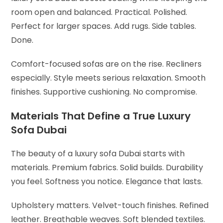
room open and balanced. Practical. Polished.
Perfect for larger spaces. Add rugs. Side tables.
Done.
Comfort-focused sofas are on the rise. Recliners
especially. Style meets serious relaxation. Smooth
finishes. Supportive cushioning. No compromise.
Materials That Define a True Luxury
Sofa Dubai
The beauty of a luxury sofa Dubai starts with
materials. Premium fabrics. Solid builds. Durability
you feel. Softness you notice. Elegance that lasts.
Upholstery matters. Velvet-touch finishes. Refined
leather. Breathable weaves. Soft blended textiles.