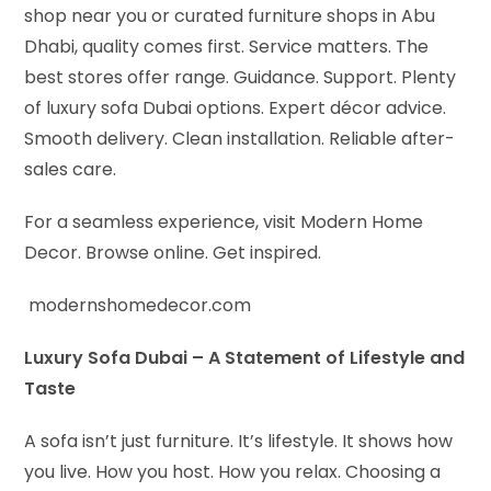
shop near you or curated furniture shops in Abu
Dhabi, quality comes first. Service matters. The
best stores offer range. Guidance. Support. Plenty
of luxury sofa Dubai options. Expert décor advice.
Smooth delivery. Clean installation. Reliable after-
sales care.
For a seamless experience, visit Modern Home
Decor. Browse online. Get inspired.
modernshomedecor.com
Luxury Sofa Dubai – A Statement of Lifestyle and
Taste
A sofa isn’t just furniture. It’s lifestyle. It shows how
you live. How you host. How you relax. Choosing a