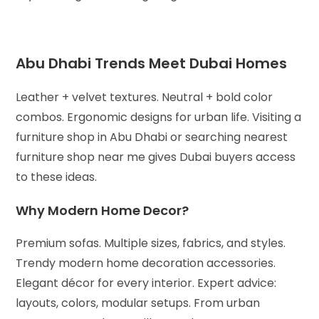
Abu Dhabi Trends Meet Dubai Homes
Leather + velvet textures. Neutral + bold color
combos. Ergonomic designs for urban life. Visiting a
furniture shop in Abu Dhabi or searching nearest
furniture shop near me gives Dubai buyers access
to these ideas.
Why Modern Home Decor?
Premium sofas. Multiple sizes, fabrics, and styles.
Trendy modern home decoration accessories.
Elegant décor for every interior.
Expert advice:
layouts, colors, modular setups.
From urban