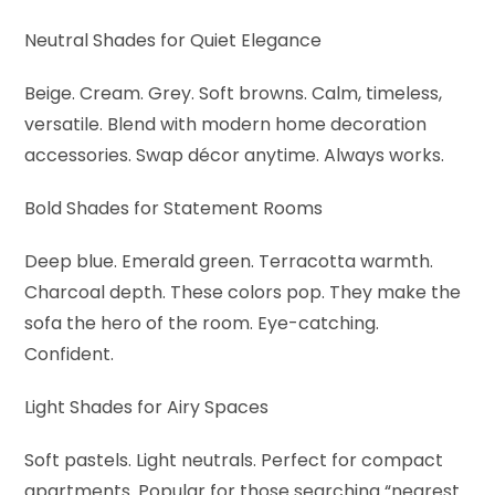
Neutral Shades for Quiet Elegance
Beige. Cream. Grey. Soft browns. Calm, timeless,
versatile. Blend with modern home decoration
accessories. Swap décor anytime. Always works.
Bold Shades for Statement Rooms
Deep blue. Emerald green. Terracotta warmth.
Charcoal depth. These colors pop. They make the
sofa the hero of the room. Eye-catching.
Confident.
Light Shades for Airy Spaces
Soft pastels. Light neutrals. Perfect for compact
apartments. Popular for those searching “nearest