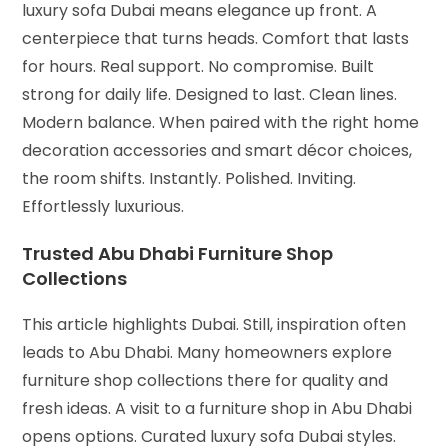
luxury sofa Dubai means elegance up front. A
centerpiece that turns heads. Comfort that lasts
for hours. Real support. No compromise. Built
strong for daily life. Designed to last. Clean lines.
Modern balance. When paired with the right home
decoration accessories and smart décor choices,
the room shifts. Instantly. Polished. Inviting.
Effortlessly luxurious.
Trusted Abu Dhabi Furniture Shop
Collections
This article highlights Dubai. Still, inspiration often
leads to Abu Dhabi. Many homeowners explore
furniture shop collections there for quality and
fresh ideas. A visit to a furniture shop in Abu Dhabi
opens options. Curated luxury sofa Dubai styles.