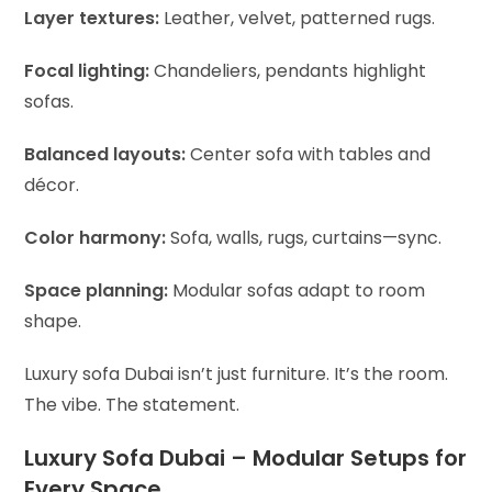
Layer textures:
Leather, velvet, patterned rugs.
Focal lighting:
Chandeliers, pendants highlight
sofas.
Balanced layouts:
Center sofa with tables and
décor.
Color harmony:
Sofa, walls, rugs, curtains—sync.
Space planning:
Modular sofas adapt to room
shape.
Luxury sofa Dubai isn’t just furniture. It’s the room.
The vibe. The statement.
Luxury Sofa Dubai – Modular Setups for
Every Space