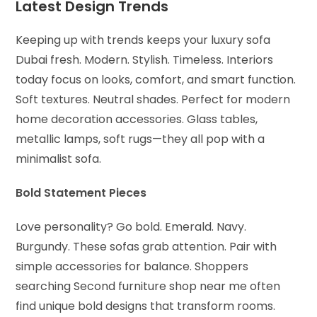
Latest Design Trends
Keeping up with trends keeps your luxury sofa
Dubai fresh. Modern. Stylish. Timeless. Interiors
today focus on looks, comfort, and smart function.
Soft textures. Neutral shades. Perfect for modern
home decoration accessories. Glass tables,
metallic lamps, soft rugs—they all pop with a
minimalist sofa.
Bold Statement Pieces
Love personality? Go bold. Emerald. Navy.
Burgundy. These sofas grab attention. Pair with
simple accessories for balance. Shoppers
searching Second furniture shop near me often
find unique bold designs that transform rooms.