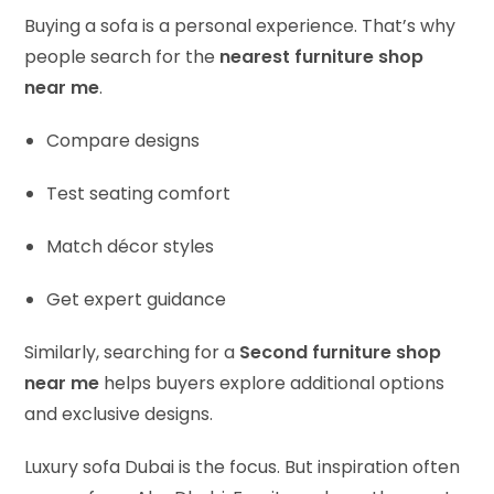
Buying a sofa is a personal experience. That’s why
people search for the
nearest furniture shop
near me
.
Compare designs
Test seating comfort
Match décor styles
Get expert guidance
Similarly, searching for a
Second furniture shop
near me
helps buyers explore additional options
and exclusive designs.
Luxury sofa Dubai is the focus. But inspiration often