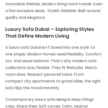
Innovative finishes. Modern living room trends. Even
a few exclusive deals. Stylish. Reliable. Built around
quality and elegance.
Luxury Sofa Dubai – Exploring Styles
That Define Modern Living
A luxury sofa Dubai isn’t boxed into one style. Or
one shape. Modern homes need flexibility. Comfort
too. And visual balance. That’s why modern sofa
collections stay flexible. They fit lifestyles. Match
room sizes. Respect personal taste. From
compact city apartments to grand villas, the right
sofa flips the mood instantly.
Contemporary luxury sofa designs keep things
crisp. Sharp lines. Soft curves. Calm, neutral