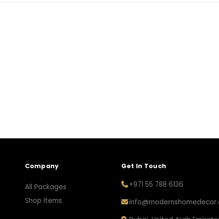
Company
Get In Touch
+971 55 788 6136
All Packages
Shop Items
info@modernshomedecor