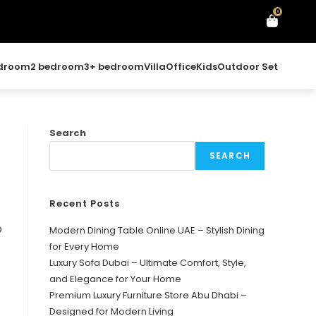
0
edroom
2 bedroom
3+ bedroom
Villa
Office
Kids
Outdoor Set
Search
SEARCH
Recent Posts
o
Modern Dining Table Online UAE – Stylish Dining
for Every Home
Luxury Sofa Dubai – Ultimate Comfort, Style,
and Elegance for Your Home
Premium Luxury Furniture Store Abu Dhabi –
Designed for Modern Living