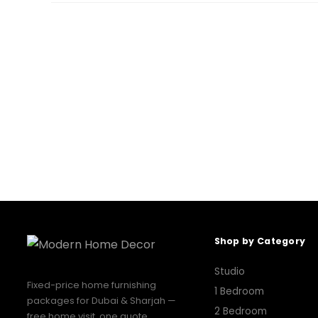
Shop by Category
Studio
Fixed-price home furnishing
1 Bedroom
packages for Dubai & Sharjah —
2 Bedroom
free home visit, one quote,