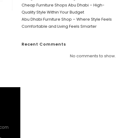
Cheap Furniture Shops Abu Dhabi – High-
Quality Style Within Your Budget
Abu Dhabi Furniture Shop – Where Style Feels
Comfortable and Living Feels Smarter
Recent Comments
No comments to show.
.com