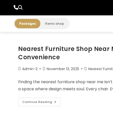
Packages
Items shop
Nearest Furniture Shop Near 
Convenience
Admin-2
November 13, 2025
Nearest Furni
Finding the nearest furniture shop near me isn’t 
a space where design meets soul. Every chair. Ev
Continue Reading