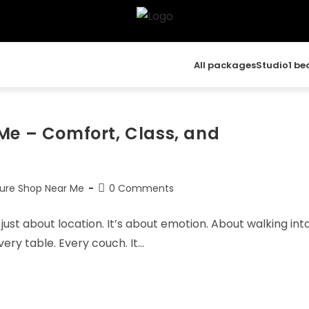
All packages
Studio
1 b
Me – Comfort, Class, and
ture Shop Near Me
0 Comments
just about location. It’s about emotion. About walking int
ery table. Every couch. It…